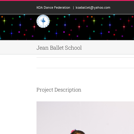
콘
KOA Dance Federation
|
koaballet@yahoo.com
텐
츠
로
건
너
뛰
Jean Ballet School
기
Project Description