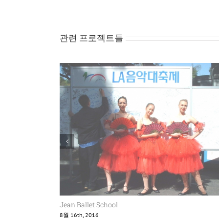
관련 프로젝트들
Jean Ballet School
8월 16th, 2016