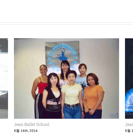
Jean Ballet School
Jean
8월 16th, 2016
8월 1