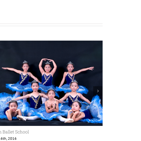
 Ballet School
Jean Ballet Sch
6th, 2016
8월 16th, 2016