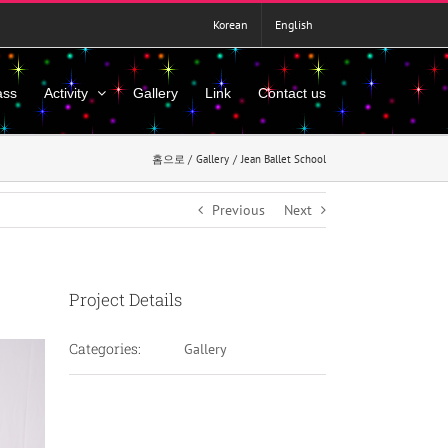
Korean
English
ass
Activity
Gallery
Link
Contact us
홈으로
Gallery
Jean Ballet School
Previous
Next
Project Details
Categories:
Gallery