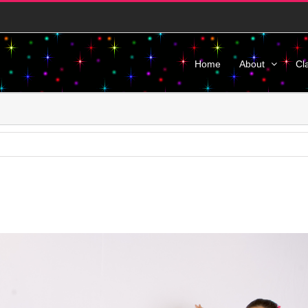
Home
About
Cl