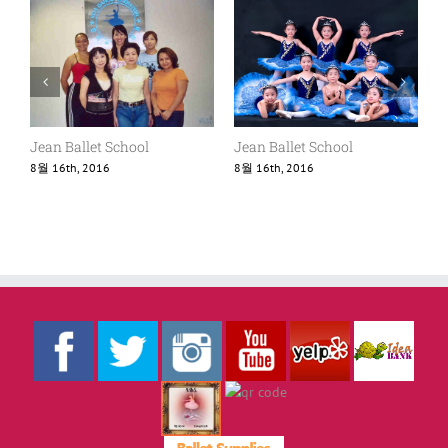
Jean Ballet School
Jean Ballet School
8월 16th, 2016
8월 16th, 2016