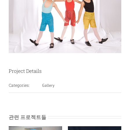
Project Details
Categories:
Gallery
관련 프로젝트들