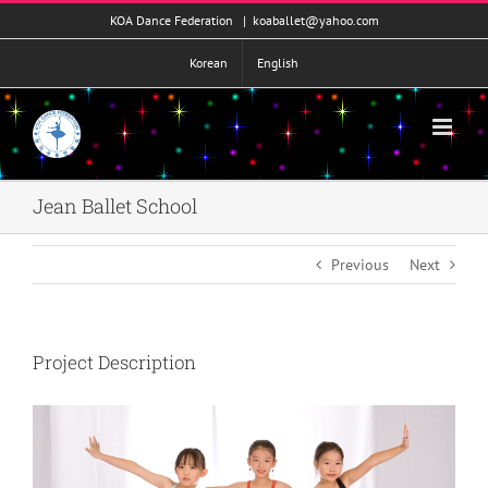
콘
KOA Dance Federation
|
koaballet@yahoo.com
텐
츠
Korean
English
로
건
너
뛰
기
Jean Ballet School
Previous
Next
Project Description