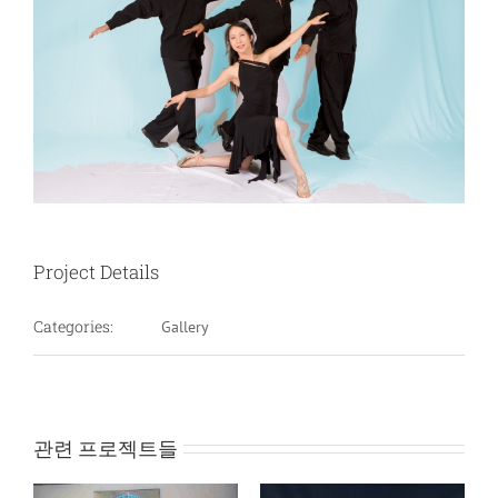
Project Details
Categories:
Gallery
관련 프로젝트들