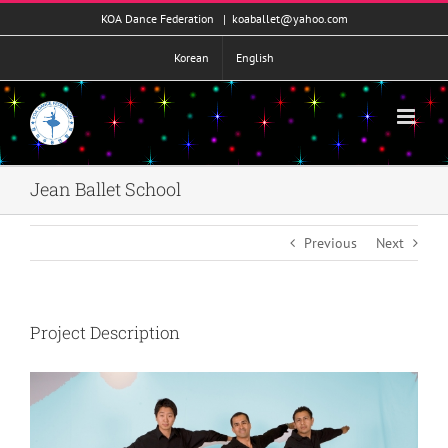
콘
KOA Dance Federation
|
koaballet@yahoo.com
텐
츠
Korean
English
로
건
너
뛰
기
Jean Ballet School
Previous
Next
Project Description