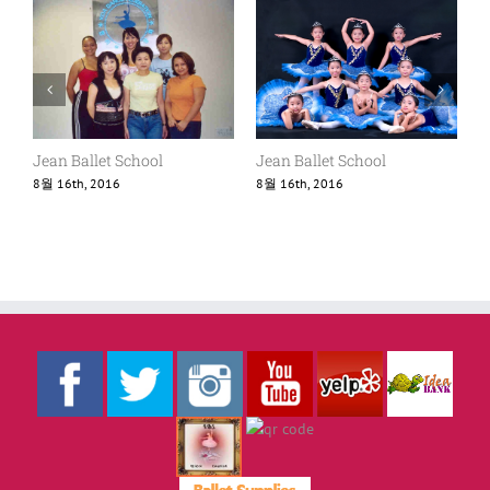
Jean Ballet School
Jean Ballet School
8월 16th, 2016
8월 16th, 2016