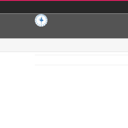
콘
KOA Dance Federation
|
koaballet@yahoo.com
텐
츠
로
건
너
뛰
Jean Ballet School
기
Project Description