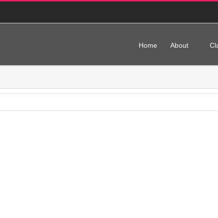
Home
About
Cl