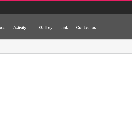
Korean
English
ass
Activity
Gallery
Link
Contact us
홈으로
Gallery
Jean Ballet School
Previous
Next
Project Details
Categories:
Gallery